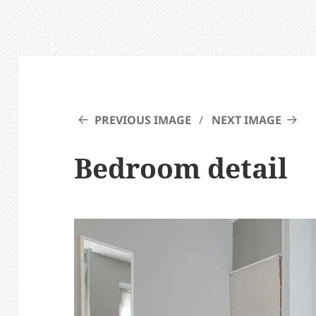
PREVIOUS IMAGE
NEXT IMAGE
Bedroom detail