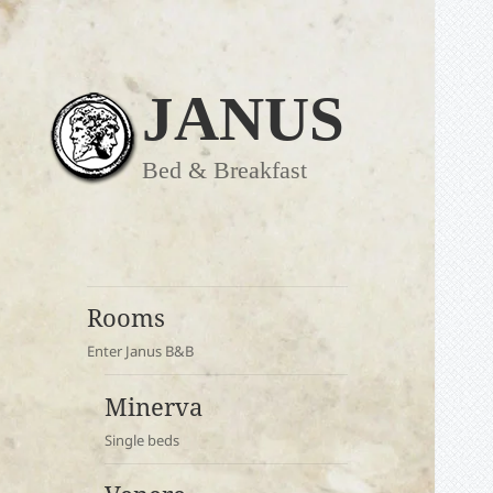
JANUS
Bed & Breakfast
Rooms
Enter Janus B&B
Minerva
Single beds