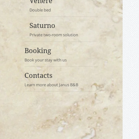
Venere
Double bed
Saturno
Private two-room solution
Booking
Book your stay with us
Contacts
Learn more about Janus B&B